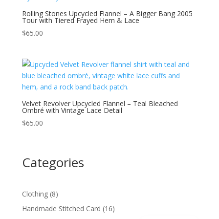
Rolling Stones Upcycled Flannel – A Bigger Bang 2005
Tour with Tiered Frayed Hem & Lace
$
65.00
Velvet Revolver Upcycled Flannel – Teal Bleached
Ombré with Vintage Lace Detail
$
65.00
Categories
8
Clothing
8
products
16
Handmade Stitched Card
16
Spanish