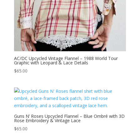
AC/DC Upcycled Vintage Flannel – 1988 World Tour
Graphic with Leopard & Lace Details
$
65.00
Guns N’ Roses Upcycled Flannel – Blue Ombré with 3D
Rose Embroidery & Vintage Lace
$
65.00