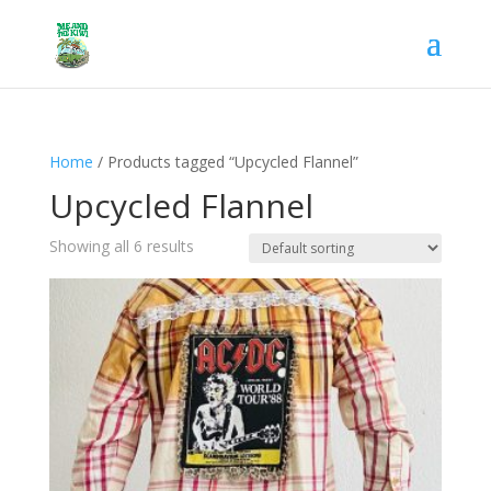
Home
/ Products tagged “Upcycled Flannel”
Upcycled Flannel
Showing all 6 results