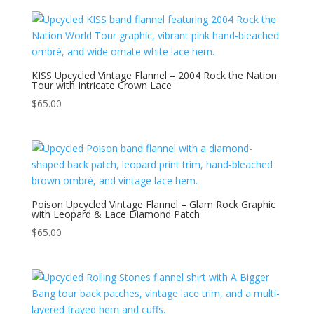
KISS Upcycled Vintage Flannel – 2004 Rock the Nation
Tour with Intricate Crown Lace
$
65.00
Poison Upcycled Vintage Flannel – Glam Rock Graphic
with Leopard & Lace Diamond Patch
$
65.00