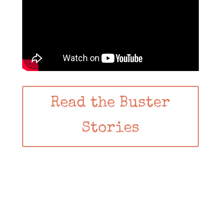
Read the Buster
Stories