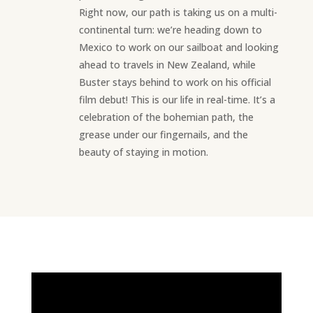
Right now, our path is taking us on a multi-
continental turn: we’re heading down to
Mexico to work on our sailboat and looking
ahead to travels in New Zealand, while
Buster stays behind to work on his official
film debut! This is our life in real-time. It’s a
celebration of the bohemian path, the
grease under our fingernails, and the
beauty of staying in motion.