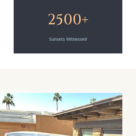
2500+
Sunsets Witnessed