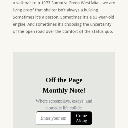
a sailboat to a 1973 Sumatra Green Westfalia—we are
living proof that shelter isn’t always a building.
Sometimes it’s a person. Sometimes it’s a 53-year-old
engine. And sometimes it’s choosing the uncertainty
of the open road over the comfort of the status quo.