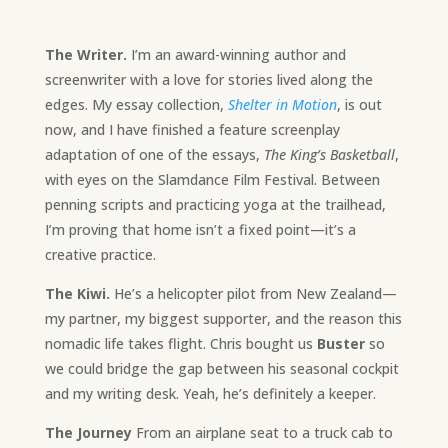
The Writer.
I’m an award-winning author and
screenwriter with a love for stories lived along the
edges. My essay collection,
Shelter in Motion
, is out
now, and I have finished a feature screenplay
adaptation of one of the essays,
The King’s Basketball
,
with eyes on the Slamdance Film Festival. Between
penning scripts and practicing yoga at the trailhead,
I’m proving that home isn’t a fixed point—it’s a
creative practice.
The Kiwi.
He’s a helicopter pilot from New Zealand—
my partner, my biggest supporter, and the reason this
nomadic life takes flight. Chris bought us
Buster
so
we could bridge the gap between his seasonal cockpit
and my writing desk. Yeah, he’s definitely a keeper.
The Journey
From an airplane seat to a truck cab to