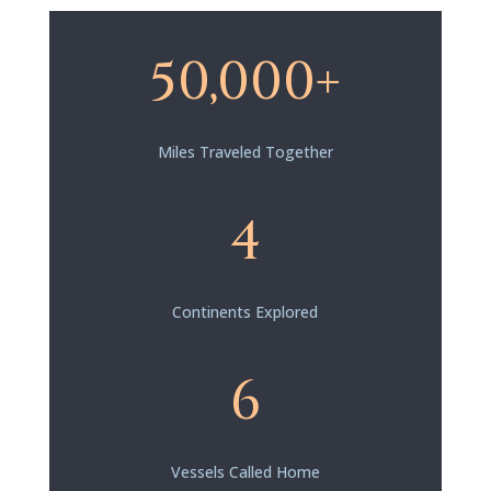
50,000+
Miles Traveled Together
4
Continents Explored
6
Vessels Called Home