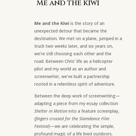
Me and the kiwi
Me and the Kiwi
is the story of an
unexpected detour that became the
destination. We met on a plane, jumped in a
truck two weeks later, and six years on,
we’re still choosing each other and the
road. Between Chris’ life as a helicopter
pilot and my world as an author and
screenwriter, we’ve built a partnership
rooted in a relentless spirit of adventure.
Between the deep work of screenwriting—
adapting a piece from my essay collection
Shelter in Motion
into a feature screenplay,
(fingers crossed for the Slamdance Film
Festival)
—we are celebrating the simple,
profound magic of a life lived outdoors.