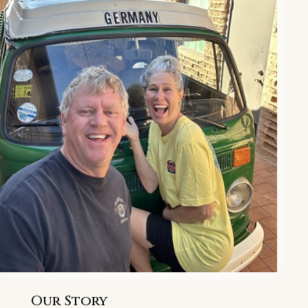
Our Story