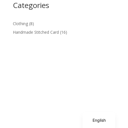
Categories
8
Clothing
8
products
16
Handmade Stitched Card
16
products
Spanish
English