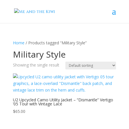
Home
/ Products tagged “Military Style”
Military Style
Showing the single result
U2 Upcycled Camo Utility Jacket – “Dismantle” Vertigo
’05 Tour with Vintage Lace
$
65.00