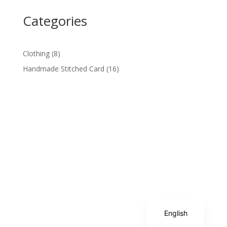
Categories
8
Clothing
8
products
16
Handmade Stitched Card
16
products
Spanish
English