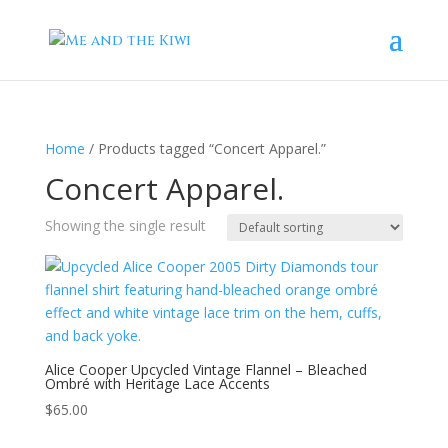
Home
/ Products tagged “Concert Apparel.”
Concert Apparel.
Showing the single result
Alice Cooper Upcycled Vintage Flannel – Bleached
Ombré with Heritage Lace Accents
$
65.00